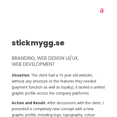
stickmygg.se
BRANDING, WEB DESIGN UI/UX,
WEB DEVELOPMENT
Situation:
The client had a 10 year old website,
without any structure or the features they needed
(payment function as well as loyalty), it lacked a unified
graphic profile across the company platforms.
Action and Result:
After discussions with the client, I
presented a completely new concept with a new
graphic profile, including logo, typography, colour