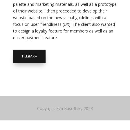
palette and marketing materials, as well as a prototype
of their website. I then proceeded to develop their
website based on the new visual guidelines with a
focus on user-friendliness (UX). The client also wanted
to design a loyalty feature for members as well as an
easier payment feature.
TILLBAKA
Copyright Eva Kusoffsky 2023